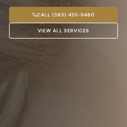
CALL (585) 455-9480
VIEW ALL SERVICES