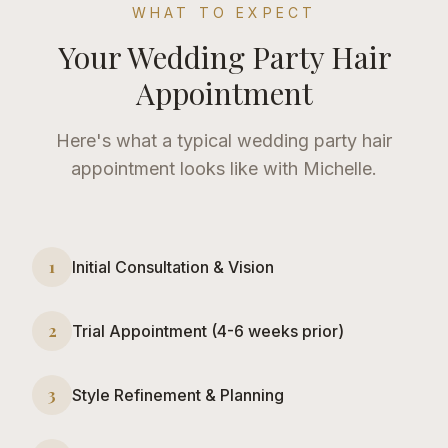
WHAT TO EXPECT
Your
Wedding Party Hair
Appointment
Here's what a typical
wedding party hair
appointment looks like with Michelle.
1
Initial Consultation & Vision
2
Trial Appointment (4-6 weeks prior)
3
Style Refinement & Planning