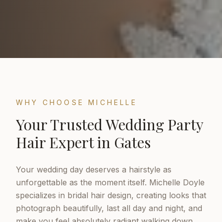
WHY CHOOSE MICHELLE
Your Trusted
Wedding Party
Hair
Expert in
Gates
Your wedding day deserves a hairstyle as
unforgettable as the moment itself. Michelle Doyle
specializes in bridal hair design, creating looks that
photograph beautifully, last all day and night, and
make you feel absolutely radiant walking down