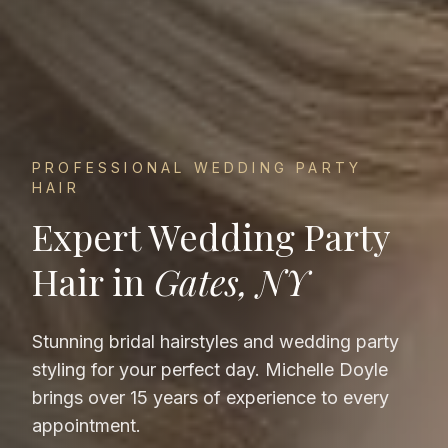
PROFESSIONAL
WEDDING PARTY
HAIR
Expert
Wedding Party
Hair
in
Gates, NY
Stunning bridal hairstyles and wedding party
styling for your perfect day.
Michelle Doyle
brings over 15 years of experience to every
appointment.