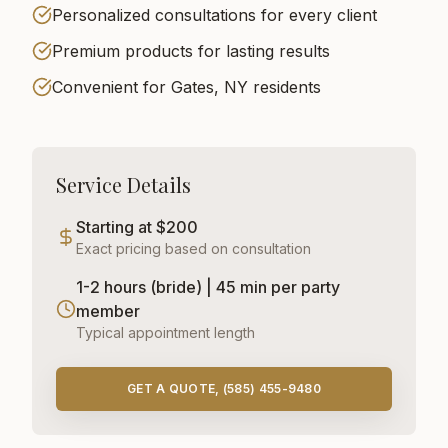
Personalized consultations for every client
Premium products for lasting results
Convenient for Gates, NY residents
Service Details
Starting at $200
Exact pricing based on consultation
1-2 hours (bride) | 45 min per party
member
Typical appointment length
GET A QUOTE, (585) 455-9480