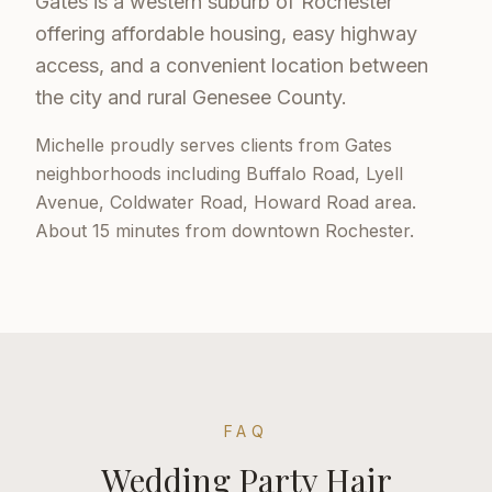
Gates is a western suburb of Rochester
offering affordable housing, easy highway
access, and a convenient location between
the city and rural Genesee County.
Michelle proudly serves clients from
Gates
neighborhoods including
Buffalo Road, Lyell
Avenue, Coldwater Road, Howard Road area
.
About 15 minutes from downtown Rochester
.
FAQ
Wedding Party Hair