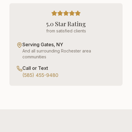
5.0 Star Rating
from satisfied clients
Serving
Gates, NY
And all surrounding Rochester area
communities
Call or Text
(585) 455-9480