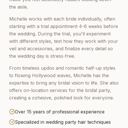
the aisle.
Michelle works with each bride individually, often
starting with a trial appointment 4-6 weeks before
the wedding. During the trial, you'll experiment
with different styles, test how they work with your
veil and accessories, and finalize every detail so
the wedding day is stress-free.
From timeless updos and romantic half-up styles
to flowing Hollywood waves, Michelle has the
expertise to bring any bridal vision to life. She also
offers on-location services for the bridal party,
creating a cohesive, polished look for everyone.
Over 15 years of professional experience
Specialized in wedding party hair techniques