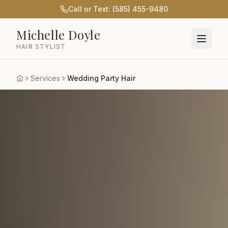
Call or Text: (585) 455-9480
Michelle Doyle
HAIR STYLIST
Services
Wedding Party Hair
Home