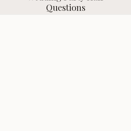
Questions
Common questions about
wedding party hair
services in
Gates, NY
.
When should I book my bridal hair
trial?
Do you offer on-location bridal
services?
Can you style the entire bridal party?