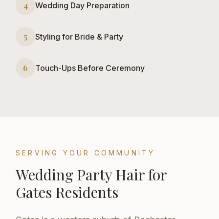
4
Wedding Day Preparation
5
Styling for Bride & Party
6
Touch-Ups Before Ceremony
SERVING YOUR COMMUNITY
Wedding Party Hair
for
Gates
Residents