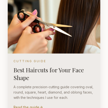
CUTTING GUIDE
Best Haircuts for Your Face
Shape
A complete precision-cutting guide covering oval,
round, square, heart, diamond, and oblong faces,
with the techniques I use for each.
Read the guide