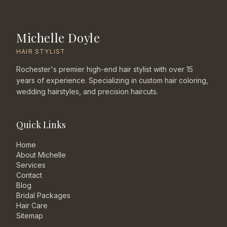
Michelle Doyle
HAIR STYLIST
Rochester's premier high-end hair stylist with over 15
years of experience. Specializing in custom hair coloring,
wedding hairstyles, and precision haircuts.
Quick Links
Home
About Michelle
Services
Contact
Blog
Bridal Packages
Hair Care
Sitemap