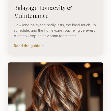
Balayage Longevity &
Maintenance
How long balayage really lasts, the ideal touch-up
schedule, and the home-care routine I give every
client to keep color vibrant for months.
Read the guide