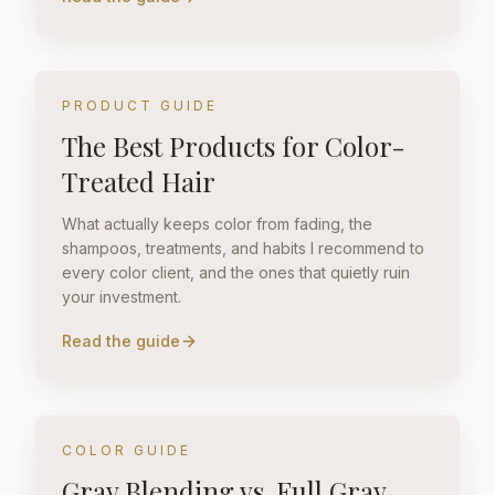
PRODUCT GUIDE
The Best Products for Color-
Treated Hair
What actually keeps color from fading, the
shampoos, treatments, and habits I recommend to
every color client, and the ones that quietly ruin
your investment.
Read the guide
COLOR GUIDE
Gray Blending vs. Full Gray