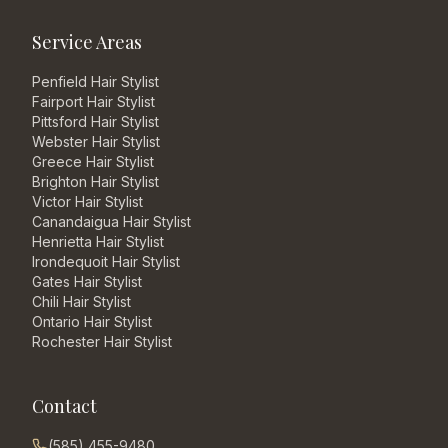
Service Areas
Penfield
Hair Stylist
Fairport
Hair Stylist
Pittsford
Hair Stylist
Webster
Hair Stylist
Greece
Hair Stylist
Brighton
Hair Stylist
Victor
Hair Stylist
Canandaigua
Hair Stylist
Henrietta
Hair Stylist
Irondequoit
Hair Stylist
Gates
Hair Stylist
Chili
Hair Stylist
Ontario
Hair Stylist
Rochester
Hair Stylist
Contact
(585) 455-9480