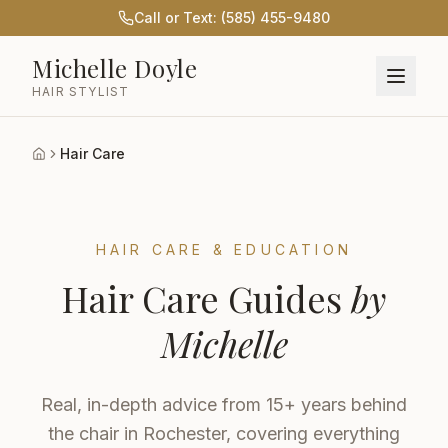
Call or Text: (585) 455-9480
Michelle Doyle
HAIR STYLIST
Hair Care
Home
HAIR CARE & EDUCATION
Hair Care Guides
by
Michelle
Real, in-depth advice from 15+ years behind
the chair in Rochester, covering everything