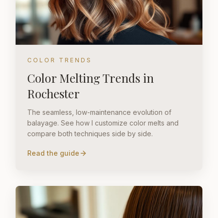
COLOR TRENDS
Color Melting Trends in
Rochester
The seamless, low-maintenance evolution of
balayage. See how I customize color melts and
compare both techniques side by side.
Read the guide