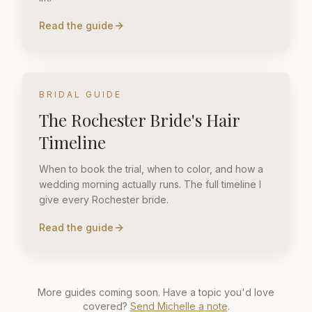
Read the guide
BRIDAL GUIDE
The Rochester Bride's Hair
Timeline
When to book the trial, when to color, and how a
wedding morning actually runs. The full timeline I
give every Rochester bride.
Read the guide
More guides coming soon. Have a topic you'd love
covered?
Send Michelle a note
.