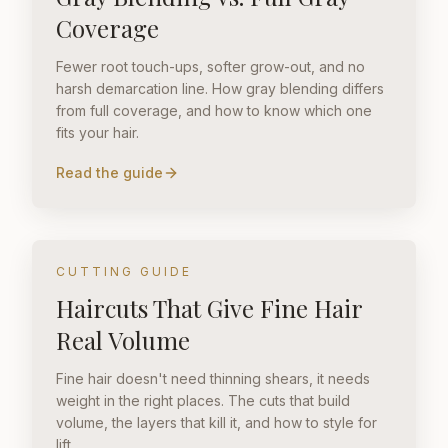
Coverage
Fewer root touch-ups, softer grow-out, and no
harsh demarcation line. How gray blending differs
from full coverage, and how to know which one
fits your hair.
Read the guide
CUTTING GUIDE
Haircuts That Give Fine Hair
Real Volume
Fine hair doesn't need thinning shears, it needs
weight in the right places. The cuts that build
volume, the layers that kill it, and how to style for
lift.