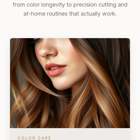
from color longevity to precision cutting and
at-home routines that actually work.
COLOR CARE