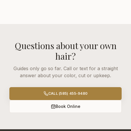
Questions about your own
hair?
Guides only go so far. Call or text for a straight
answer about your color, cut or upkeep.
CALL
(585) 455-9480
Book Online