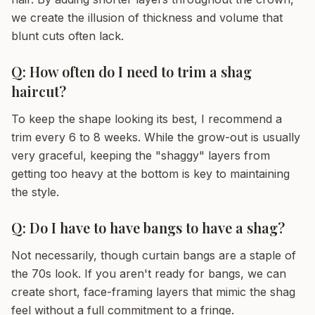
we create the illusion of thickness and volume that
blunt cuts often lack.
Q: How often do I need to trim a shag
haircut?
To keep the shape looking its best, I recommend a
trim every 6 to 8 weeks. While the grow-out is usually
very graceful, keeping the "shaggy" layers from
getting too heavy at the bottom is key to maintaining
the style.
Q: Do I have to have bangs to have a shag?
Not necessarily, though curtain bangs are a staple of
the 70s look. If you aren't ready for bangs, we can
create short, face-framing layers that mimic the shag
feel without a full commitment to a fringe.