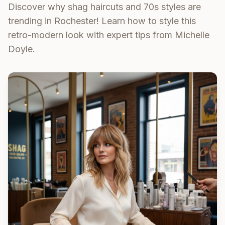
Discover why shag haircuts and 70s styles are
trending in Rochester! Learn how to style this
retro-modern look with expert tips from Michelle
Doyle.