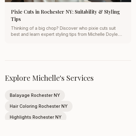
Pixie Cuts in Rochester NY: Suitability & Styling
Tips
Thinking of a big chop? Discover who pixie cuts suit
best and learn expert styling tips from Michelle Doyle.
Transform your look in Rochester, NY today!
Explore Michelle's Services
Balayage Rochester NY
Hair Coloring Rochester NY
Highlights Rochester NY
Wedding Hair Rochester NY
Haircuts Rochester NY