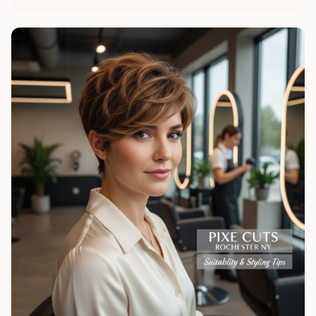
maintaining your style in Rochester.