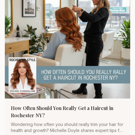
How Often Should You Really Get a Haircut in
Rochester NY?
Wondering how often you should really trim your hair for
health and growth? Michelle Doyle shares expert tips for