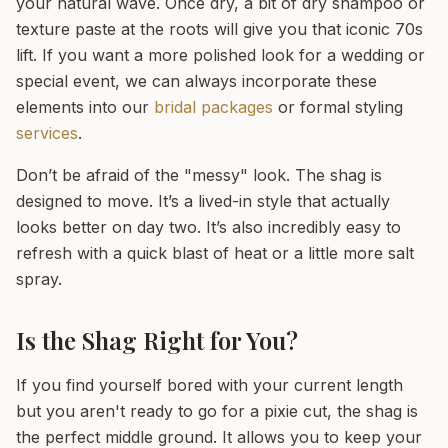
your natural wave. Once dry, a bit of dry shampoo or
texture paste at the roots will give you that iconic 70s
lift. If you want a more polished look for a wedding or
special event, we can always incorporate these
elements into our
bridal packages
or formal styling
services
.
Don’t be afraid of the "messy" look. The shag is
designed to move. It’s a lived-in style that actually
looks better on day two. It’s also incredibly easy to
refresh with a quick blast of heat or a little more salt
spray.
Is the Shag Right for You?
If you find yourself bored with your current length
but you aren't ready to go for a pixie cut, the shag is
the perfect middle ground. It allows you to keep your