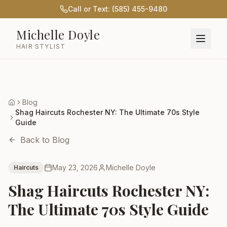
Call or Text: (585) 455-9480
Michelle Doyle
HAIR STYLIST
Blog
Home
Shag Haircuts Rochester NY: The Ultimate 70s Style
Guide
Back to Blog
May 23, 2026
Michelle Doyle
Haircuts
Shag Haircuts Rochester NY:
The Ultimate 70s Style Guide