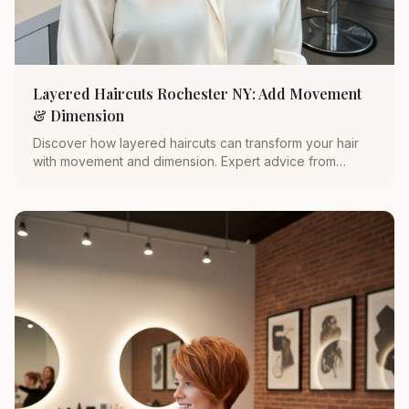
Layered Haircuts Rochester NY: Add Movement
& Dimension
Discover how layered haircuts can transform your hair
with movement and dimension. Expert advice from
Rochester’s top stylist, Michelle Doyle.