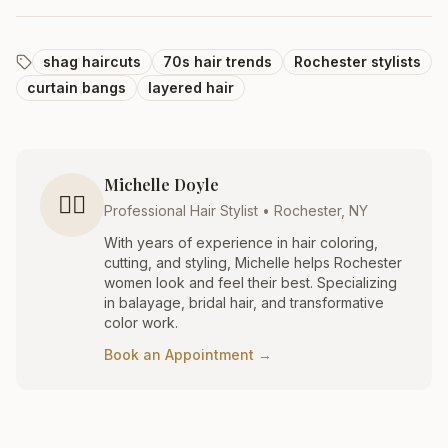
shag haircuts
70s hair trends
Rochester stylists
curtain bangs
layered hair
Michelle Doyle
💇‍♀️
Professional Hair Stylist • Rochester, NY
With years of experience in hair coloring,
cutting, and styling, Michelle helps Rochester
women look and feel their best. Specializing
in balayage, bridal hair, and transformative
color work.
Book an Appointment →