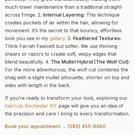
much lower maintenance than a traditional straight-
across fringe. 2.
Internal Layering:
This technique
creates pockets of air within the hair, allowing for
movement. It’s the secret to that bouncy, effortless
look you see in my
gallery
. 3.
Feathered Textures:
Think Farrah Fawcett but softer. We use thinning
shears or razors to create soft, wispy edges that
blend beautifully. 4.
The Mullet Hybrid (The Wolf Cut):
For the more adventurous, the wolf cut combines the
shag with a slight mullet silhouette, shorter on top and
sides with length in the back.
If you're ready to transform your look, exploring our
haircuts Rochester NY
page will give you an idea of
the precision and care I bring to every transformation.
Book your appointment → (585) 455-9480