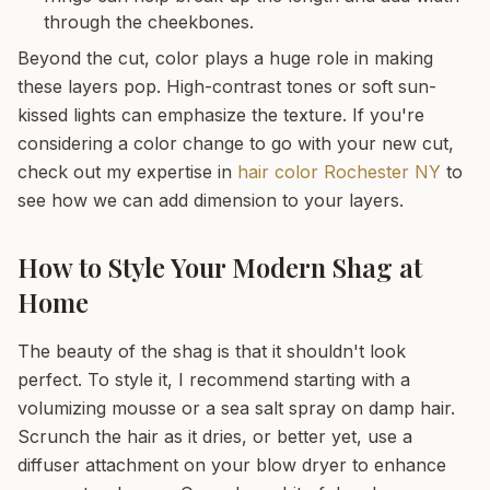
through the cheekbones.
Beyond the cut, color plays a huge role in making
these layers pop. High-contrast tones or soft sun-
kissed lights can emphasize the texture. If you're
considering a color change to go with your new cut,
check out my expertise in
hair color Rochester NY
to
see how we can add dimension to your layers.
How to Style Your Modern Shag at
Home
The beauty of the shag is that it shouldn't look
perfect. To style it, I recommend starting with a
volumizing mousse or a sea salt spray on damp hair.
Scrunch the hair as it dries, or better yet, use a
diffuser attachment on your blow dryer to enhance