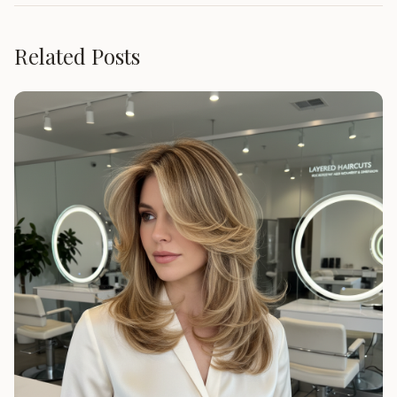
Related Posts