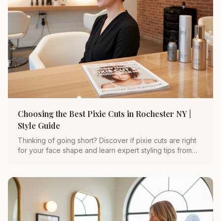
Choosing the Best Pixie Cuts in Rochester NY |
Style Guide
Thinking of going short? Discover if pixie cuts are right
for your face shape and learn expert styling tips from
Rochester’s top hair stylist, Michelle Doyle.