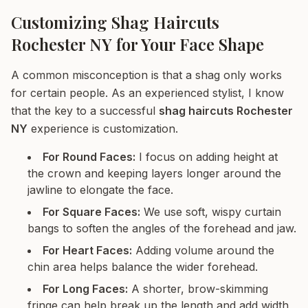
Customizing Shag Haircuts
Rochester NY for Your Face Shape
A common misconception is that a shag only works
for certain people. As an experienced stylist, I know
that the key to a successful
shag haircuts Rochester
NY
experience is customization.
For Round Faces:
I focus on adding height at
the crown and keeping layers longer around the
jawline to elongate the face.
For Square Faces:
We use soft, wispy curtain
bangs to soften the angles of the forehead and jaw.
For Heart Faces:
Adding volume around the
chin area helps balance the wider forehead.
For Long Faces:
A shorter, brow-skimming
fringe can help break up the length and add width