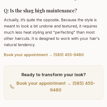
Q: Is the shag high maintenance?
Actually, it’s quite the opposite. Because the style is
meant to look a bit undone and textured, it requires
much less heat styling and "perfecting" than most
other haircuts. It is designed to work with your hair's
natural tendency.
Book your appointment → (585) 455-9480
Ready to transform your look?
Book your appointment → (585) 455-
9480