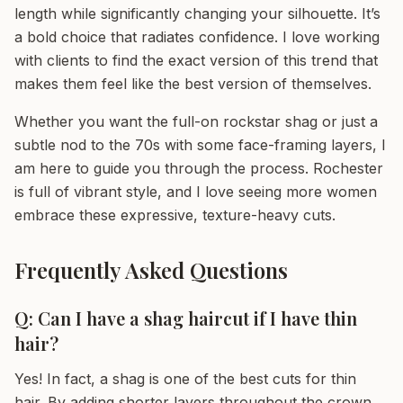
length while significantly changing your silhouette. It’s
a bold choice that radiates confidence. I love working
with clients to find the exact version of this trend that
makes them feel like the best version of themselves.
Whether you want the full-on rockstar shag or just a
subtle nod to the 70s with some face-framing layers, I
am here to guide you through the process. Rochester
is full of vibrant style, and I love seeing more women
embrace these expressive, texture-heavy cuts.
Frequently Asked Questions
Q: Can I have a shag haircut if I have thin
hair?
Yes! In fact, a shag is one of the best cuts for thin
hair. By adding shorter layers throughout the crown,