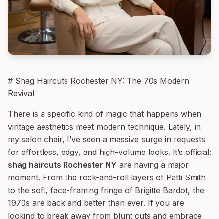
# Shag Haircuts Rochester NY: The 70s Modern
Revival
There is a specific kind of magic that happens when
vintage aesthetics meet modern technique. Lately, in
my salon chair, I’ve seen a massive surge in requests
for effortless, edgy, and high-volume looks. It’s official:
shag haircuts Rochester NY
are having a major
moment. From the rock-and-roll layers of Patti Smith
to the soft, face-framing fringe of Brigitte Bardot, the
1970s are back and better than ever. If you are
looking to break away from blunt cuts and embrace