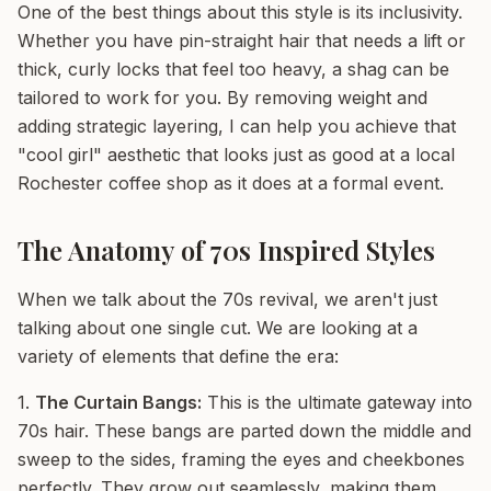
One of the best things about this style is its inclusivity.
Whether you have pin-straight hair that needs a lift or
thick, curly locks that feel too heavy, a shag can be
tailored to work for you. By removing weight and
adding strategic layering, I can help you achieve that
"cool girl" aesthetic that looks just as good at a local
Rochester coffee shop as it does at a formal event.
The Anatomy of 70s Inspired Styles
When we talk about the 70s revival, we aren't just
talking about one single cut. We are looking at a
variety of elements that define the era:
1.
The Curtain Bangs:
This is the ultimate gateway into
70s hair. These bangs are parted down the middle and
sweep to the sides, framing the eyes and cheekbones
perfectly. They grow out seamlessly, making them