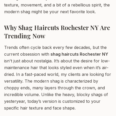
texture, movement, and a bit of a rebellious spirit, the
modern shag might be your next favorite look.
Why Shag Haircuts Rochester NY Are
Trending Now
Trends often cycle back every few decades, but the
current obsession with
shag haircuts Rochester NY
isn't just about nostalgia. It’s about the desire for low-
maintenance hair that looks styled even when it’s air-
dried. In a fast-paced world, my clients are looking for
versatility. The modern shag is characterized by
choppy ends, many layers through the crown, and
incredible volume. Unlike the heavy, blocky shags of
yesteryear, today’s version is customized to your
specific hair texture and face shape.